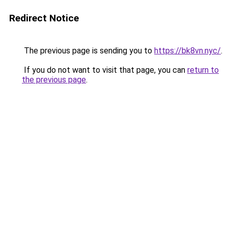
Redirect Notice
The previous page is sending you to
https://bk8vn.nyc/
.
If you do not want to visit that page, you can
return to
the previous page
.