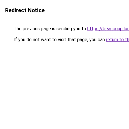
Redirect Notice
The previous page is sending you to
https://beaucoup.lo
If you do not want to visit that page, you can
return to t