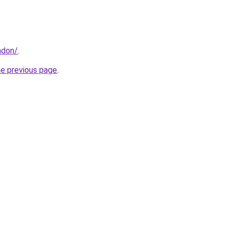
ndon/
.
he previous page
.