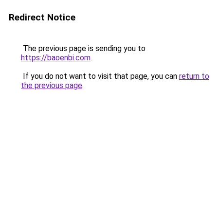
Redirect Notice
The previous page is sending you to
https://baoenbi.com
.
If you do not want to visit that page, you can
return to
the previous page
.