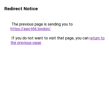
Redirect Notice
The previous page is sending you to
https://awct66.london/
.
If you do not want to visit that page, you can
return to
the previous page
.