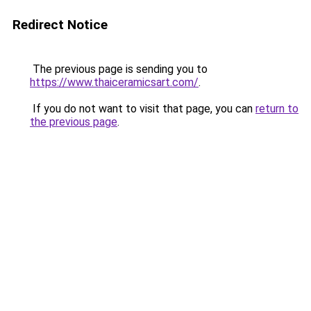
Redirect Notice
The previous page is sending you to
https://www.thaiceramicsart.com/
.
If you do not want to visit that page, you can
return to
the previous page
.