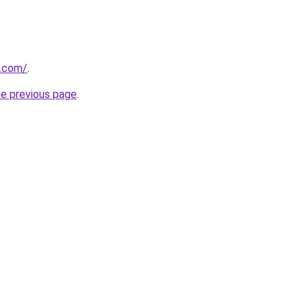
.com/
.
he previous page
.