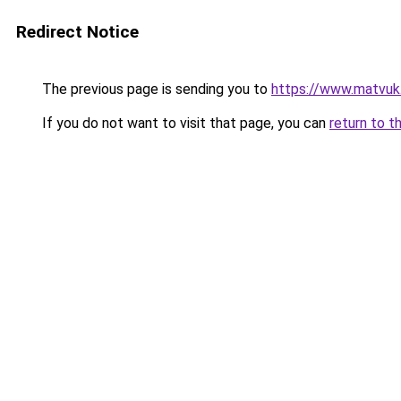
Redirect Notice
The previous page is sending you to
https://www.matvuk
If you do not want to visit that page, you can
return to t