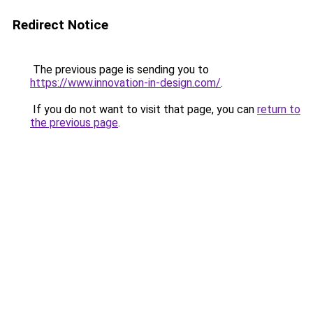
Redirect Notice
The previous page is sending you to
https://www.innovation-in-design.com/
.
If you do not want to visit that page, you can
return to
the previous page
.