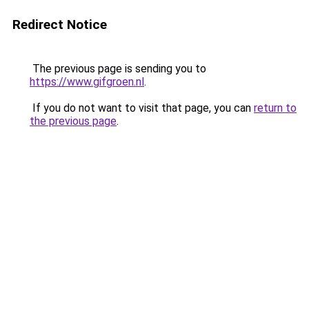
Redirect Notice
The previous page is sending you to
https://www.gifgroen.nl
.
If you do not want to visit that page, you can
return to
the previous page
.