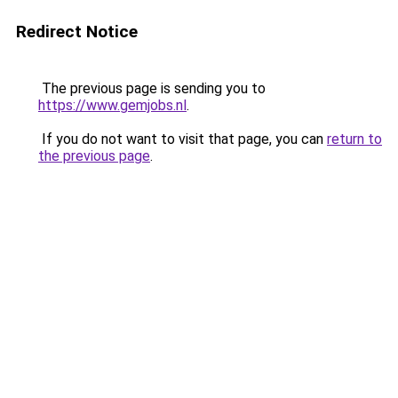
Redirect Notice
The previous page is sending you to
https://www.gemjobs.nl
.
If you do not want to visit that page, you can
return to
the previous page
.