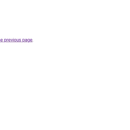
he previous page
.