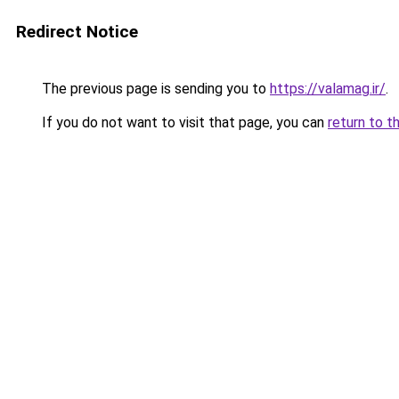
Redirect Notice
The previous page is sending you to
https://valamag.ir/
.
If you do not want to visit that page, you can
return to t