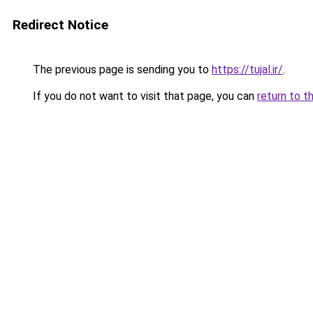
Redirect Notice
The previous page is sending you to
https://tujal.ir/
.
If you do not want to visit that page, you can
return to t