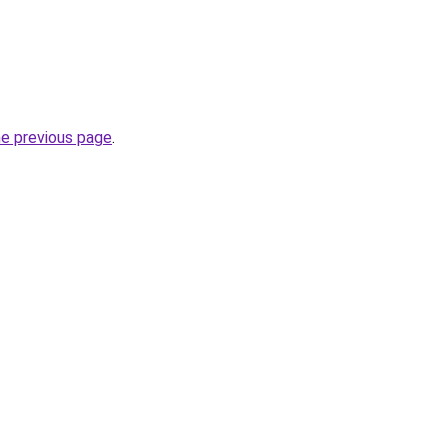
he previous page
.