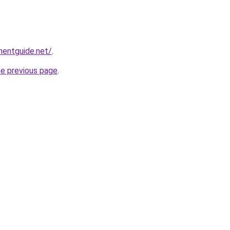
mentguide.net/
.
he previous page
.