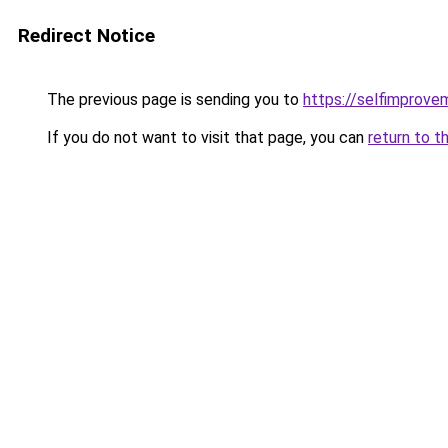
Redirect Notice
The previous page is sending you to
https://selfimprove
If you do not want to visit that page, you can
return to t