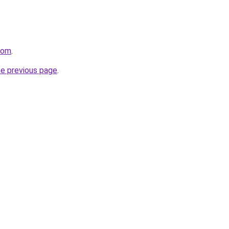
com
.
he previous page
.