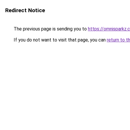
Redirect Notice
The previous page is sending you to
https://omnisparkz.
If you do not want to visit that page, you can
return to t