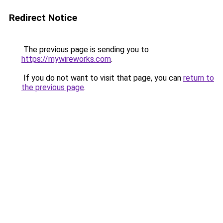
Redirect Notice
The previous page is sending you to
https://mywireworks.com
.
If you do not want to visit that page, you can
return to
the previous page
.