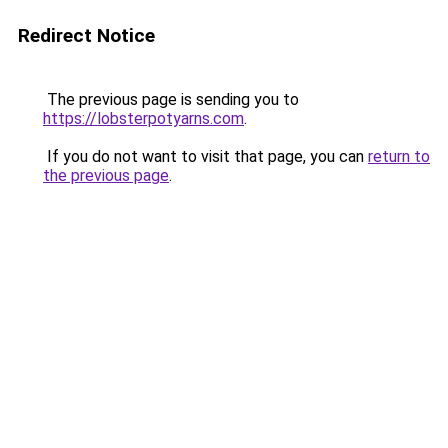
Redirect Notice
The previous page is sending you to
https://lobsterpotyarns.com
.
If you do not want to visit that page, you can
return to
the previous page
.