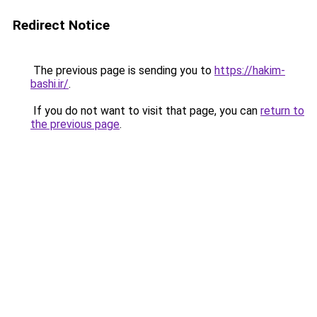
Redirect Notice
The previous page is sending you to
https://hakim-
bashi.ir/
.
If you do not want to visit that page, you can
return to
the previous page
.