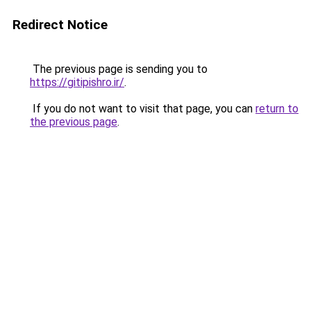
Redirect Notice
The previous page is sending you to
https://gitipishro.ir/
.
If you do not want to visit that page, you can
return to
the previous page
.