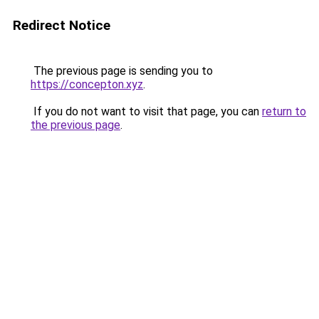
Redirect Notice
The previous page is sending you to
https://concepton.xyz
.
If you do not want to visit that page, you can
return to
the previous page
.