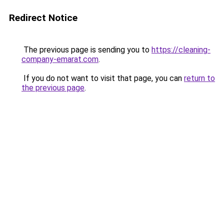
Redirect Notice
The previous page is sending you to
https://cleaning-
company-emarat.com
.
If you do not want to visit that page, you can
return to
the previous page
.