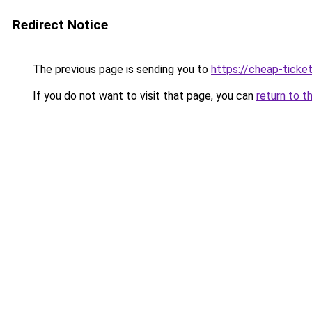
Redirect Notice
The previous page is sending you to
https://cheap-ticket
If you do not want to visit that page, you can
return to t