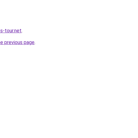
s-tour.net
.
he previous page
.