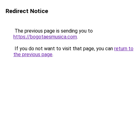
Redirect Notice
The previous page is sending you to
https://bogotaesmusica.com
.
If you do not want to visit that page, you can
return to
the previous page
.