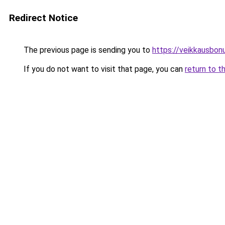
Redirect Notice
The previous page is sending you to
https://veikkausbon
If you do not want to visit that page, you can
return to t