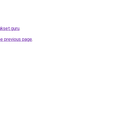
ukset.guru
.
he previous page
.