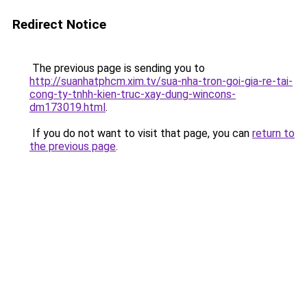
Redirect Notice
The previous page is sending you to
http://suanhatphcm.xim.tv/sua-nha-tron-goi-gia-re-tai-
cong-ty-tnhh-kien-truc-xay-dung-wincons-
dm173019.html
.
If you do not want to visit that page, you can
return to
the previous page
.