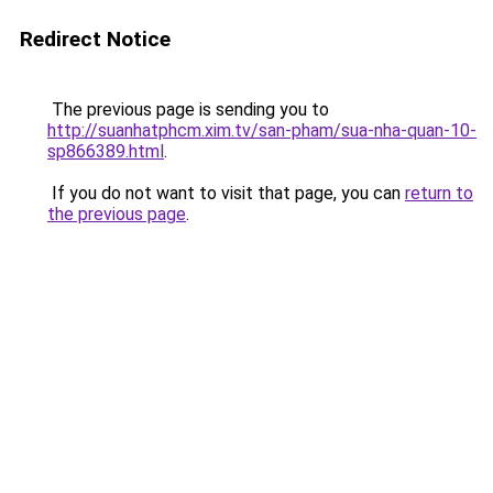
Redirect Notice
The previous page is sending you to
http://suanhatphcm.xim.tv/san-pham/sua-nha-quan-10-
sp866389.html
.
If you do not want to visit that page, you can
return to
the previous page
.