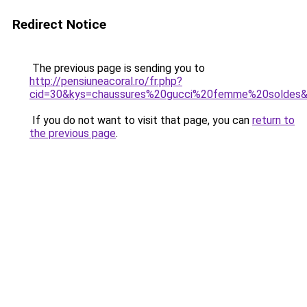
Redirect Notice
The previous page is sending you to
http://pensiuneacoral.ro/fr.php?
cid=30&kys=chaussures%20gucci%20femme%20soldes
If you do not want to visit that page, you can
return to
the previous page
.