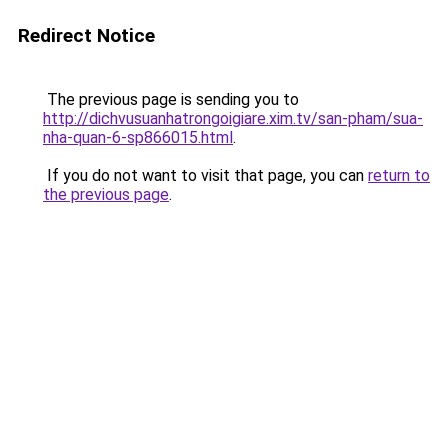
Redirect Notice
The previous page is sending you to
http://dichvusuanhatrongoigiare.xim.tv/san-pham/sua-
nha-quan-6-sp866015.html
.
If you do not want to visit that page, you can
return to
the previous page
.