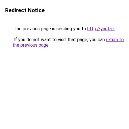
Redirect Notice
The previous page is sending you to
http://yasta.ir
.
If you do not want to visit that page, you can
return to
the previous page
.