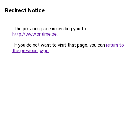
Redirect Notice
The previous page is sending you to
http://www.ontime.be
.
If you do not want to visit that page, you can
return to
the previous page
.