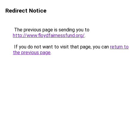
Redirect Notice
The previous page is sending you to
http://www.floydfairnessfund.org/
.
If you do not want to visit that page, you can
return to
the previous page
.