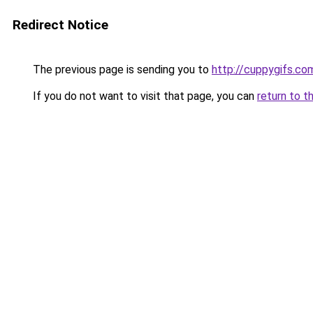
Redirect Notice
The previous page is sending you to
http://cuppygifs.co
If you do not want to visit that page, you can
return to t