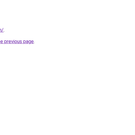
m/
.
he previous page
.