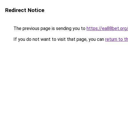
Redirect Notice
The previous page is sending you to
https://ea88bet.org
If you do not want to visit that page, you can
return to t