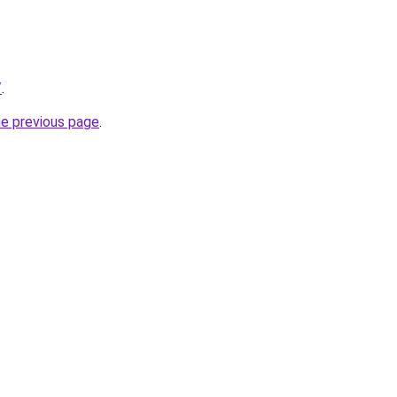
/
.
he previous page
.