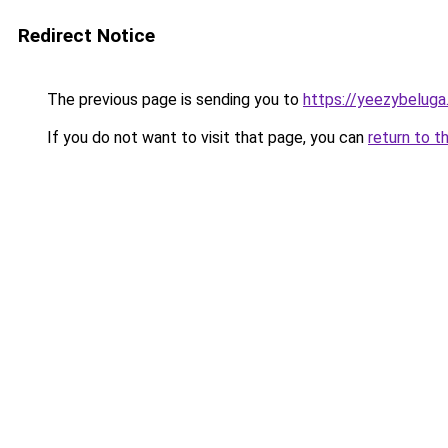
Redirect Notice
The previous page is sending you to
https://yeezybeluga
If you do not want to visit that page, you can
return to t