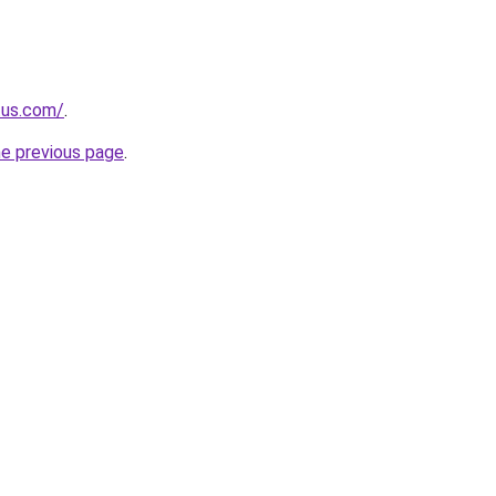
.us.com/
.
he previous page
.