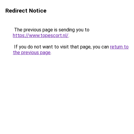
Redirect Notice
The previous page is sending you to
https://www.topescort.nl/
.
If you do not want to visit that page, you can
return to
the previous page
.