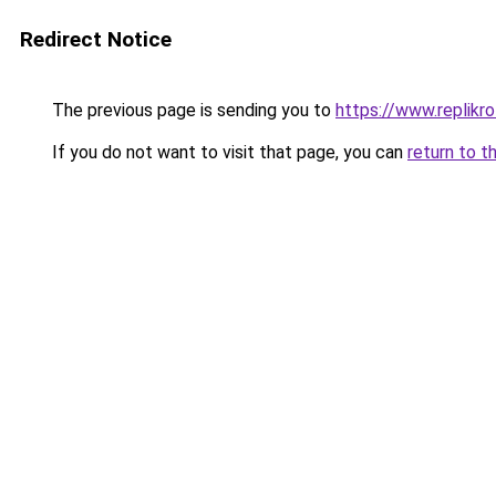
Redirect Notice
The previous page is sending you to
https://www.replikro
If you do not want to visit that page, you can
return to t