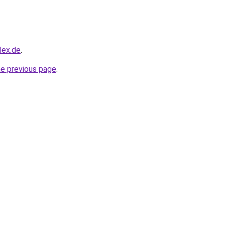
lex.de
.
he previous page
.