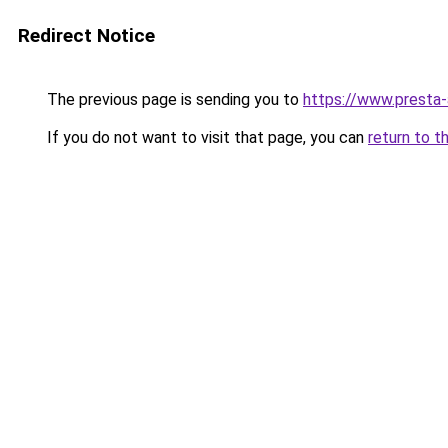
Redirect Notice
The previous page is sending you to
https://www.presta
If you do not want to visit that page, you can
return to t