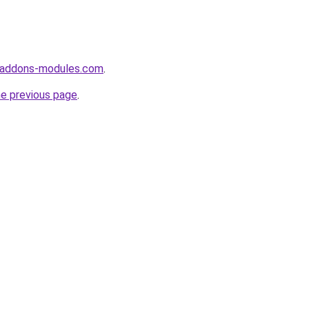
-addons-modules.com
.
he previous page
.