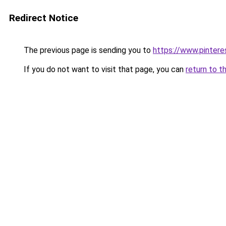
Redirect Notice
The previous page is sending you to
https://www.pintere
If you do not want to visit that page, you can
return to t