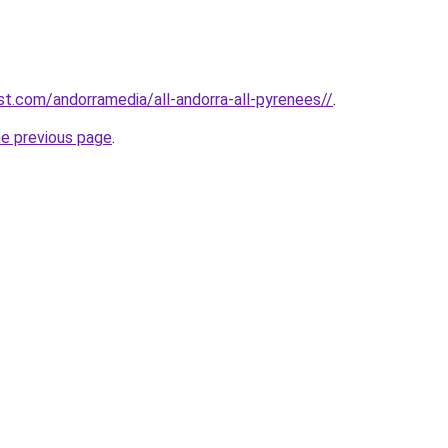
st.com/andorramedia/all-andorra-all-pyrenees//
.
he previous page
.