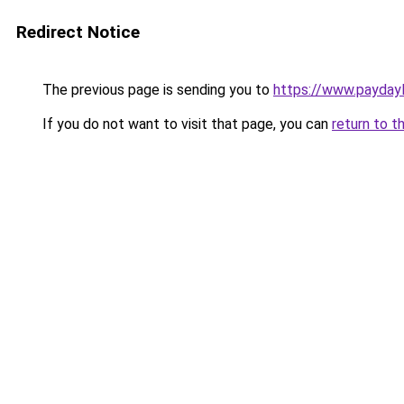
Redirect Notice
The previous page is sending you to
https://www.payday
If you do not want to visit that page, you can
return to t