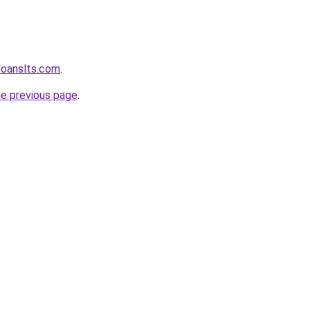
loanslts.com
.
he previous page
.