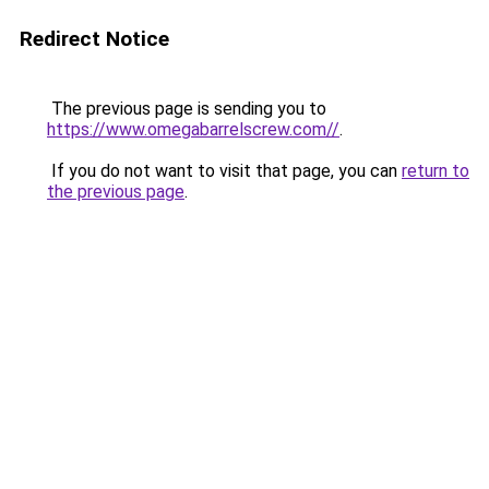
Redirect Notice
The previous page is sending you to
https://www.omegabarrelscrew.com//
.
If you do not want to visit that page, you can
return to
the previous page
.