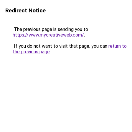
Redirect Notice
The previous page is sending you to
https://www.mycreativeweb.com/
.
If you do not want to visit that page, you can
return to
the previous page
.