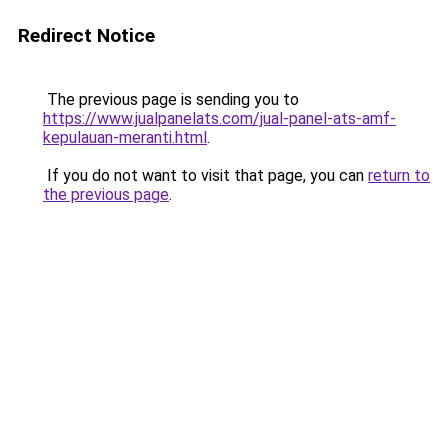
Redirect Notice
The previous page is sending you to
https://www.jualpanelats.com/jual-panel-ats-amf-
kepulauan-meranti.html
.
If you do not want to visit that page, you can
return to
the previous page
.