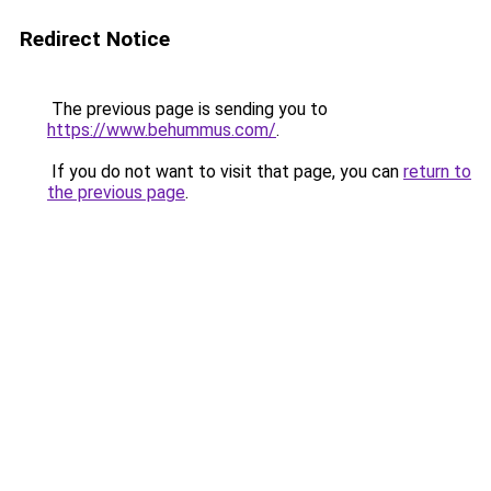
Redirect Notice
The previous page is sending you to
https://www.behummus.com/
.
If you do not want to visit that page, you can
return to
the previous page
.