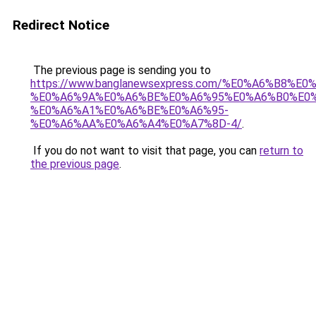
Redirect Notice
The previous page is sending you to
https://www.banglanewsexpress.com/%E0%A6%B
%E0%A6%9A%E0%A6%BE%E0%A6%95%E0%A6%B0%E0
%E0%A6%A1%E0%A6%BE%E0%A6%95-
%E0%A6%AA%E0%A6%A4%E0%A7%8D-4/
.
If you do not want to visit that page, you can
return to
the previous page
.