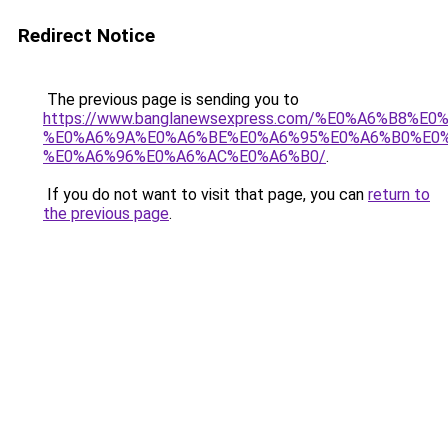
Redirect Notice
The previous page is sending you to
https://www.banglanewsexpress.com/%E0%A6%B
%E0%A6%9A%E0%A6%BE%E0%A6%95%E0%A6%B0%E0
%E0%A6%96%E0%A6%AC%E0%A6%B0/
.
If you do not want to visit that page, you can
return to
the previous page
.