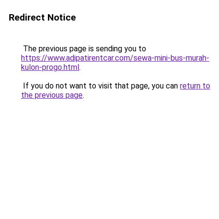
Redirect Notice
The previous page is sending you to
https://www.adipatirentcar.com/sewa-mini-bus-murah-
kulon-progo.html
.
If you do not want to visit that page, you can
return to
the previous page
.