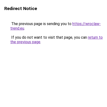
Redirect Notice
The previous page is sending you to
https://wroclaw-
trend.eu
.
If you do not want to visit that page, you can
return to
the previous page
.