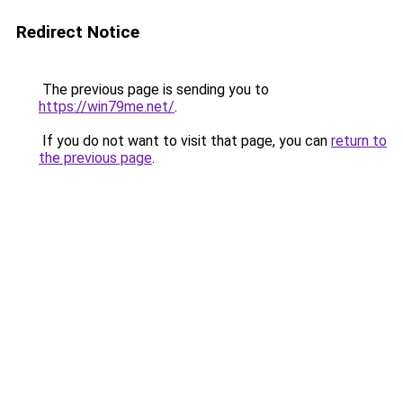
Redirect Notice
The previous page is sending you to
https://win79me.net/
.
If you do not want to visit that page, you can
return to
the previous page
.