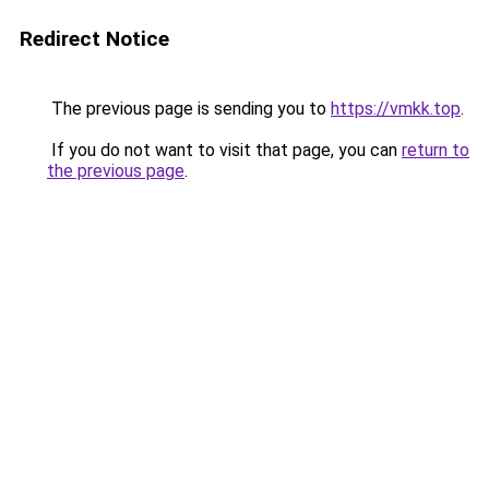
Redirect Notice
The previous page is sending you to
https://vmkk.top
.
If you do not want to visit that page, you can
return to
the previous page
.