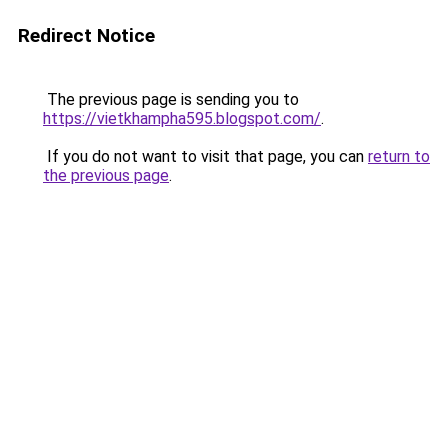
Redirect Notice
The previous page is sending you to
https://vietkhampha595.blogspot.com/
.
If you do not want to visit that page, you can
return to
the previous page
.