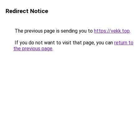
Redirect Notice
The previous page is sending you to
https://vekk.top
.
If you do not want to visit that page, you can
return to
the previous page
.