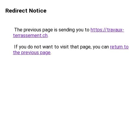
Redirect Notice
The previous page is sending you to
https://travaux-
terrassement.ch
.
If you do not want to visit that page, you can
return to
the previous page
.